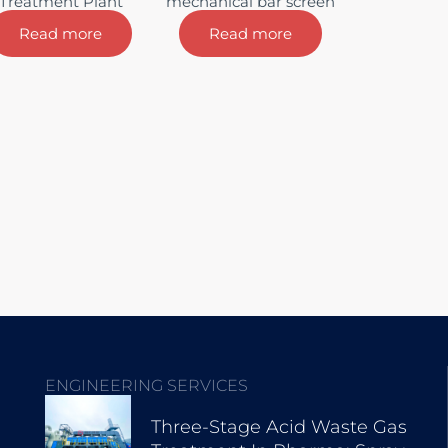
Treatment Plant
mechanical bar screen
Read more
Read more
ENGINEERING SERVICES
Three-Stage Acid Waste Gas