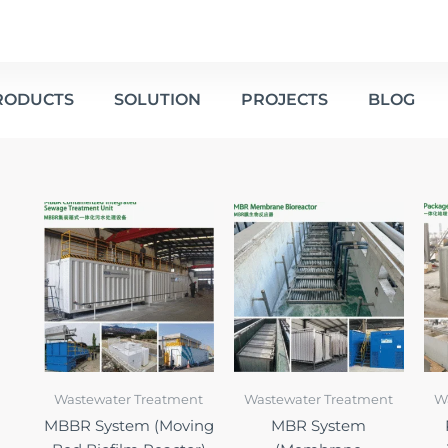
RODUCTS
SOLUTION
PROJECTS
BLOG
Wastewater Treatment
Wastewater Treatment
W
MBBR System (Moving
MBR System