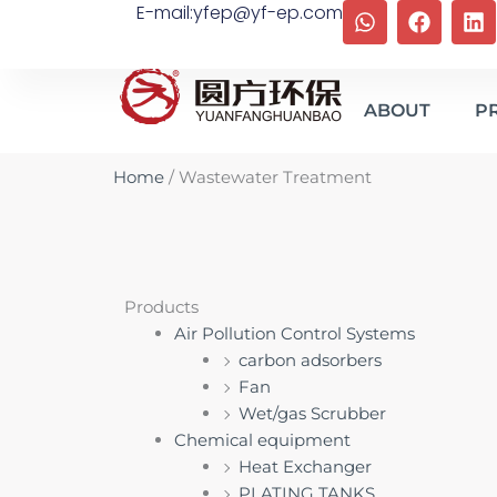
W
F
L
E-mail:yfep@yf-ep.com
Skip
h
a
i
to
a
c
n
content
t
e
k
s
b
e
ABOUT
P
a
o
d
p
o
i
p
k
n
Home
/ Wastewater Treatment
Products
Air Pollution Control Systems
carbon adsorbers
Fan
Wet/gas Scrubber
Chemical equipment
Heat Exchanger
PLATING TANKS