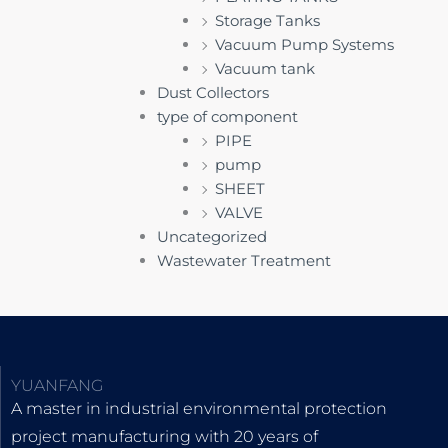
Storage Tanks
Vacuum Pump Systems
Vacuum tank
Dust Collectors
type of component
PIPE
pump
SHEET
VALVE
Uncategorized
Wastewater Treatment
YUANFANG
A master in industrial environmental protection
project manufacturing with 20 years of