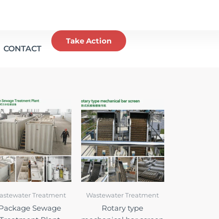
Take Action
CONTACT
astewater Treatment
Wastewater Treatment
Package Sewage
Rotary type