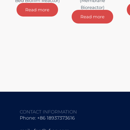
Bed Biofilm Reactor)
(Membrane
Bioreactor)
Read more
Read more
CONTACT INFORMATION
Phone: +86 18937373616