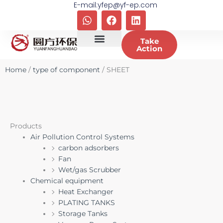
E-mail:yfep@yf-ep.com
Skip
W
F
L
to
h
a
i
content
a
c
n
Take
t
e
k
Action
s
b
e
a
o
d
Home
/
type of component
/ SHEET
p
o
i
p
k
n
Products
Air Pollution Control Systems
carbon adsorbers
Fan
Wet/gas Scrubber
Chemical equipment
Heat Exchanger
PLATING TANKS
Storage Tanks