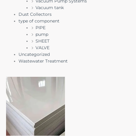
Vacuum Pump Systems
Vacuum tank
Dust Collectors
type of component
PIPE
pump
SHEET
VALVE
Uncategorized
Wastewater Treatment