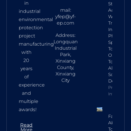
in
Stage
mail:
Acid
industrial
yfep@yf-
Waste Gas
environmental
ep.com
Treatmen
protection
In
Address:
project
Pharma:
Longquan
Spray
manufacturing
Industrial
Tower,
with
Park,
Oxidation
20
Xinxiang
Tower &
County,
Alkaline
years
Xinxiang
Scrubber
of
City
Design
experience
Property
and
Info
multiple
awards!
Falling Fi
Absorptio
Read
Towers In
More