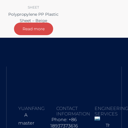
SHEET
Polypropylene PP Plastic
Sheet – Beige
Read more
YUANFANG
CONTACT
ENGINEERIN
INFORMATION
SERVICES
A
Phone: +86
master
Three-
18937373616