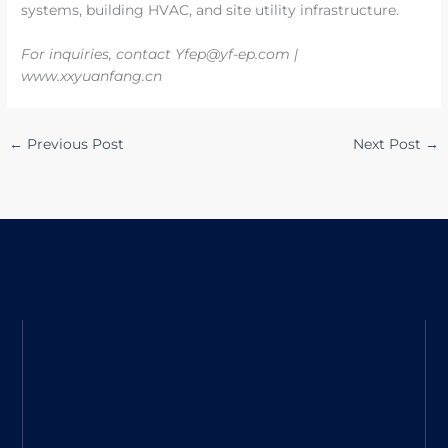
systems, building HVAC, and site utility infrastructure.
For inquiries, contact Yfep@yf-ep.com |
www.xxyuanfang.cn
←
Previous Post
Next Post
→