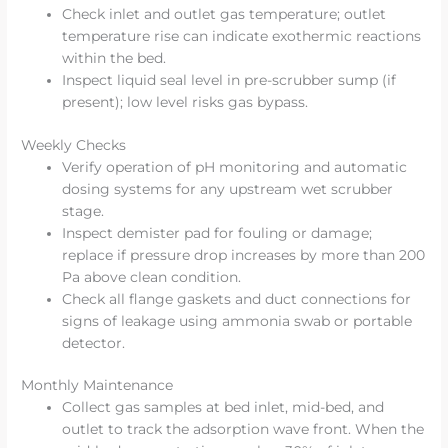
Check inlet and outlet gas temperature; outlet
temperature rise can indicate exothermic reactions
within the bed.
Inspect liquid seal level in pre-scrubber sump (if
present); low level risks gas bypass.
Weekly Checks
Verify operation of pH monitoring and automatic
dosing systems for any upstream wet scrubber
stage.
Inspect demister pad for fouling or damage;
replace if pressure drop increases by more than 200
Pa above clean condition.
Check all flange gaskets and duct connections for
signs of leakage using ammonia swab or portable
detector.
Monthly Maintenance
Collect gas samples at bed inlet, mid-bed, and
outlet to track the adsorption wave front. When the