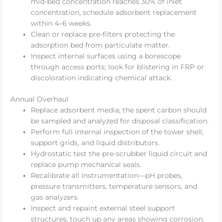
mid-bed concentration reaches 30% of inlet
concentration, schedule adsorbent replacement
within 4–6 weeks.
Clean or replace pre-filters protecting the
adsorption bed from particulate matter.
Inspect internal surfaces using a borescope
through access ports; look for blistering in FRP or
discoloration indicating chemical attack.
Annual Overhaul
Replace adsorbent media; the spent carbon should
be sampled and analyzed for disposal classification.
Perform full internal inspection of the tower shell,
support grids, and liquid distributors.
Hydrostatic test the pre-scrubber liquid circuit and
replace pump mechanical seals.
Recalibrate all instrumentation—pH probes,
pressure transmitters, temperature sensors, and
gas analyzers.
Inspect and repaint external steel support
structures; touch up any areas showing corrosion.