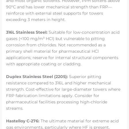
and most organic solvents. However, PPH softens above
90°C and has lower mechanical strength than FRP—
reinforce with external steel supports for towers
exceeding 3 meters in height.
316L Stainless Steel:
Suitable for low-concentration acid
gases (<100 mg/m³ HCl) but vulnerable to pitting
corrosion from chlorides. Not recommended as a
primary shell material for pharmaceutical HCl
applications; reserve for internal structural components
with appropriate coating or cladding.
Duplex Stainless Steel (2205):
Superior pitting
resistance compared to 316L and higher mechanical
strength. Cost-effective for large-diameter towers where
FRP fabrication limitations apply. Consider for
pharmaceutical facilities processing high-chloride
streams.
Hastelloy C-276:
The ultimate material for extreme acid
gas environments, particularly where HF is present.