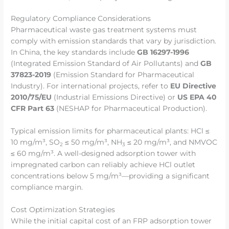
Regulatory Compliance Considerations
Pharmaceutical waste gas treatment systems must
comply with emission standards that vary by jurisdiction.
In China, the key standards include
GB 16297-1996
(Integrated Emission Standard of Air Pollutants) and
GB
37823-2019
(Emission Standard for Pharmaceutical
Industry). For international projects, refer to
EU Directive
2010/75/EU
(Industrial Emissions Directive) or
US EPA 40
CFR Part 63
(NESHAP for Pharmaceutical Production).
Typical emission limits for pharmaceutical plants: HCl ≤
10 mg/m³, SO
≤ 50 mg/m³, NH
≤ 20 mg/m³, and NMVOC
2
3
≤ 60 mg/m³. A well-designed adsorption tower with
impregnated carbon can reliably achieve HCl outlet
concentrations below 5 mg/m³—providing a significant
compliance margin.
Cost Optimization Strategies
While the initial capital cost of an FRP adsorption tower