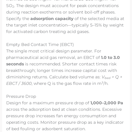
SO
. The design must account for peak concentrations
2
during reaction exotherms or solvent boil-off phases.
Specify the
adsorption capacity
of the selected media at
the target inlet concentration—typically 5–15% by weight
for activated carbon treating acid gases.
Empty Bed Contact Time (EBCT)
The single most critical design parameter. For
pharmaceutical acid gas removal, an EBCT of
1.0 to 3.0
seconds
is recommended. Shorter contact times risk
breakthrough; longer times increase capital cost with
diminishing returns. Calculate bed volume as:
V
= Q ×
bed
EBCT / 3600
, where Q is the gas flow rate in m³/h.
Pressure Drop
Design for a maximum pressure drop of
1,000–2,000 Pa
across the adsorption bed at clean conditions. Excessive
pressure drop increases fan energy consumption and
operating costs. Monitor pressure drop as a key indicator
of bed fouling or adsorbent saturation.