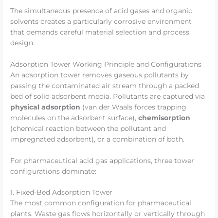
The simultaneous presence of acid gases and organic
solvents creates a particularly corrosive environment
that demands careful material selection and process
design.
Adsorption Tower Working Principle and Configurations
An adsorption tower removes gaseous pollutants by
passing the contaminated air stream through a packed
bed of solid adsorbent media. Pollutants are captured via
physical adsorption
(van der Waals forces trapping
molecules on the adsorbent surface),
chemisorption
(chemical reaction between the pollutant and
impregnated adsorbent), or a combination of both.
For pharmaceutical acid gas applications, three tower
configurations dominate:
1. Fixed-Bed Adsorption Tower
The most common configuration for pharmaceutical
plants. Waste gas flows horizontally or vertically through