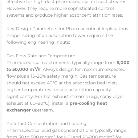
effective for high-dust pharmaceutical exhaust streams.
However, they require more sophisticated control
systems and produce higher adsorbent attrition rates.
Key Design Parameters for Pharmaceutical Applications
Proper sizing of an adsorption tower requires the
following engineering inputs:
Gas Flow Rate and Temperature
Pharmaceutical reactor vents typically range from
5,000
to 50,000 m³/h
. Always design for maximum expected
flow plus a 15–20% safety margin. Gas temperature
should not exceed 40°C at the adsorption bed inlet;
higher temperatures reduce adsorption capacity
significantly. For hot exhaust streams (e.g., spray dryer
exhaust at 60–80°C), install a
pre-cooling heat
exchanger
upstream.
Pollutant Concentration and Loading
Pharmaceutical acid gas concentrations typically range
from 50 to 500 mg/m³ for HCl and 20–200 mg/m³ for