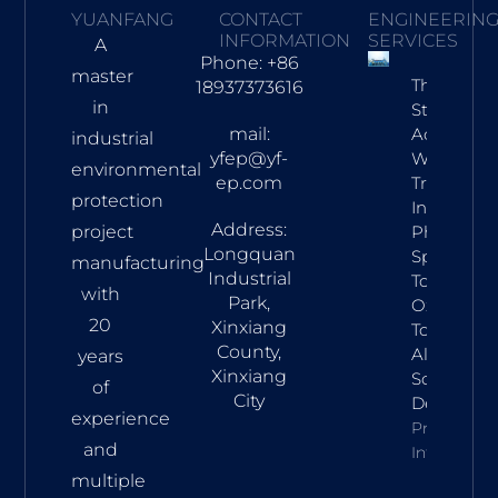
YUANFANG
CONTACT
ENGINEERIN
INFORMATION
SERVICES
A
Phone: +86
master
Three-
18937373616
in
Stage
mail:
Acid
industrial
yfep@yf-
Waste Gas
environmental
ep.com
Treatmen
protection
In
Address:
project
Pharma:
Longquan
Spray
manufacturing
Industrial
Tower,
with
Park,
Oxidation
20
Xinxiang
Tower &
County,
Alkaline
years
Xinxiang
Scrubber
of
City
Design
experience
Property
and
Info
multiple