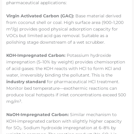
pharmaceutical applications:
Virgin Activated Carbon (GAC):
Base material derived
from coconut shell or coal. High surface area (900–1,200
m²/g) provides good physical adsorption capacity for
VOCs but limited acid gas removal. Suitable as a
polishing stage downstream of a wet scrubber.
KOH-Impregnated Carbon:
Potassium hydroxide
impregnation (5–10% by weight) provides chemisorption
of acid gases: the KOH reacts with HCl to form KCl and
water, irreversibly binding the pollutant. This is the
industry standard
for pharmaceutical HCl treatment.
Monitor bed temperature—exothermic reactions can
produce local hotspots if inlet concentrations exceed 500
mg/m³.
NaOH-Impregnated Carbon:
Similar mechanism to
KOH-impregnated carbon with slightly higher capacity
for SO
. Sodium hydroxide impregnation at 6–8% by
2