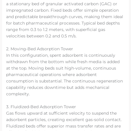
a stationary bed of granular activated carbon (GAC) or
impregnated carbon. Fixed beds offer simple operation
and predictable breakthrough curves, making them ideal
for batch pharmaceutical processes. Typical bed depths
range from 0.3 to 1.2 meters, with superficial gas
velocities between 0.2 and 0.5 m/s.
2. Moving-Bed Adsorption Tower
In this configuration, spent adsorbent is continuously
withdrawn from the bottom while fresh media is added
at the top. Moving beds suit high-volume, continuous
pharmaceutical operations where adsorbent
consumption is substantial. The continuous regeneration
capability reduces downtime but adds mechanical
complexity.
3. Fluidized-Bed Adsorption Tower
Gas flows upward at sufficient velocity to suspend the
adsorbent particles, creating excellent gas-solid contact.
Fluidized beds offer superior mass transfer rates and are