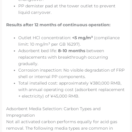
PP demister pad at the tower outlet to prevent
liquid carryover.
Results after 12 months of continuous operation:
Outlet HCl concentration:
<5 mg/m³
(compliance
limit: 10 mg/m³ per GB 16297).
Adsorbent bed life:
8–10 months
between
replacements with breakthrough occurring
gradually.
Corrosion inspection: No visible degradation of FRP
shell or internal PP components.
Total installed cost: approximately ¥380,000 RMB,
with annual operating cost (adsorbent replacement
+ electricity) of ¥45,000 RMB.
Adsorbent Media Selection: Carbon Types and
Impregnation
Not all activated carbon performs equally for acid gas
removal. The following media types are common in