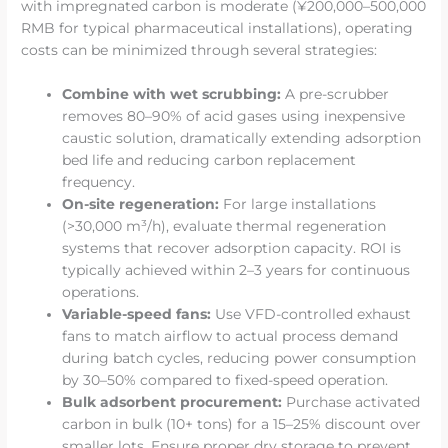
with impregnated carbon is moderate (¥200,000–500,000
RMB for typical pharmaceutical installations), operating
costs can be minimized through several strategies:
Combine with wet scrubbing:
A pre-scrubber
removes 80–90% of acid gases using inexpensive
caustic solution, dramatically extending adsorption
bed life and reducing carbon replacement
frequency.
On-site regeneration:
For large installations
(>30,000 m³/h), evaluate thermal regeneration
systems that recover adsorption capacity. ROI is
typically achieved within 2–3 years for continuous
operations.
Variable-speed fans:
Use VFD-controlled exhaust
fans to match airflow to actual process demand
during batch cycles, reducing power consumption
by 30–50% compared to fixed-speed operation.
Bulk adsorbent procurement:
Purchase activated
carbon in bulk (10+ tons) for a 15–25% discount over
smaller lots. Ensure proper dry storage to prevent