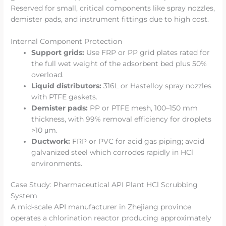
Reserved for small, critical components like spray nozzles,
demister pads, and instrument fittings due to high cost.
Internal Component Protection
Support grids:
Use FRP or PP grid plates rated for
the full wet weight of the adsorbent bed plus 50%
overload.
Liquid distributors:
316L or Hastelloy spray nozzles
with PTFE gaskets.
Demister pads:
PP or PTFE mesh, 100–150 mm
thickness, with 99% removal efficiency for droplets
>10 μm.
Ductwork:
FRP or PVC for acid gas piping; avoid
galvanized steel which corrodes rapidly in HCl
environments.
Case Study: Pharmaceutical API Plant HCl Scrubbing
System
A mid-scale API manufacturer in Zhejiang province
operates a chlorination reactor producing approximately