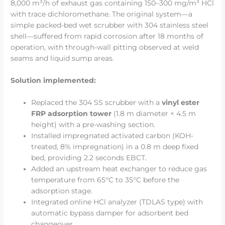
8,000 m³/h of exhaust gas containing 150–300 mg/m³ HCl
with trace dichloromethane. The original system—a
simple packed-bed wet scrubber with 304 stainless steel
shell—suffered from rapid corrosion after 18 months of
operation, with through-wall pitting observed at weld
seams and liquid sump areas.
Solution implemented:
Replaced the 304 SS scrubber with a
vinyl ester
FRP adsorption tower
(1.8 m diameter × 4.5 m
height) with a pre-washing section.
Installed impregnated activated carbon (KOH-
treated, 8% impregnation) in a 0.8 m deep fixed
bed, providing 2.2 seconds EBCT.
Added an upstream heat exchanger to reduce gas
temperature from 65°C to 35°C before the
adsorption stage.
Integrated online HCl analyzer (TDLAS type) with
automatic bypass damper for adsorbent bed
changeover.