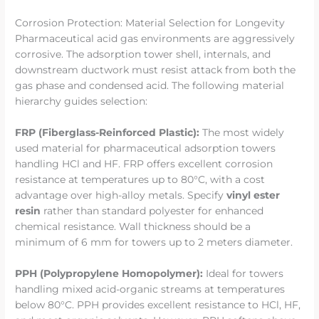
Corrosion Protection: Material Selection for Longevity
Pharmaceutical acid gas environments are aggressively
corrosive. The adsorption tower shell, internals, and
downstream ductwork must resist attack from both the
gas phase and condensed acid. The following material
hierarchy guides selection:
FRP (Fiberglass-Reinforced Plastic):
The most widely
used material for pharmaceutical adsorption towers
handling HCl and HF. FRP offers excellent corrosion
resistance at temperatures up to 80°C, with a cost
advantage over high-alloy metals. Specify
vinyl ester
resin
rather than standard polyester for enhanced
chemical resistance. Wall thickness should be a
minimum of 6 mm for towers up to 2 meters diameter.
PPH (Polypropylene Homopolymer):
Ideal for towers
handling mixed acid-organic streams at temperatures
below 80°C. PPH provides excellent resistance to HCl, HF,