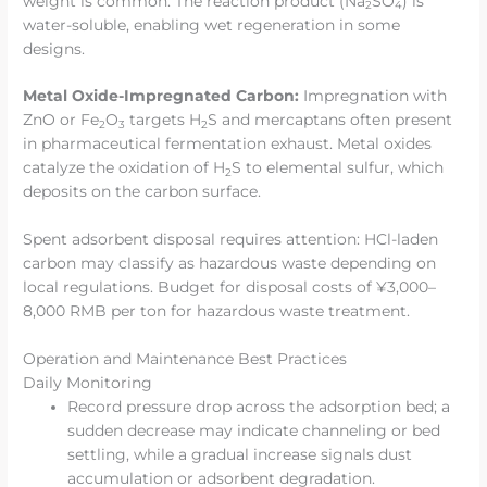
weight is common. The reaction product (Na
SO
) is
2
4
water-soluble, enabling wet regeneration in some
designs.
Metal Oxide-Impregnated Carbon:
Impregnation with
ZnO or Fe
O
targets H
S and mercaptans often present
2
3
2
in pharmaceutical fermentation exhaust. Metal oxides
catalyze the oxidation of H
S to elemental sulfur, which
2
deposits on the carbon surface.
Spent adsorbent disposal requires attention: HCl-laden
carbon may classify as hazardous waste depending on
local regulations. Budget for disposal costs of ¥3,000–
8,000 RMB per ton for hazardous waste treatment.
Operation and Maintenance Best Practices
Daily Monitoring
Record pressure drop across the adsorption bed; a
sudden decrease may indicate channeling or bed
settling, while a gradual increase signals dust
accumulation or adsorbent degradation.