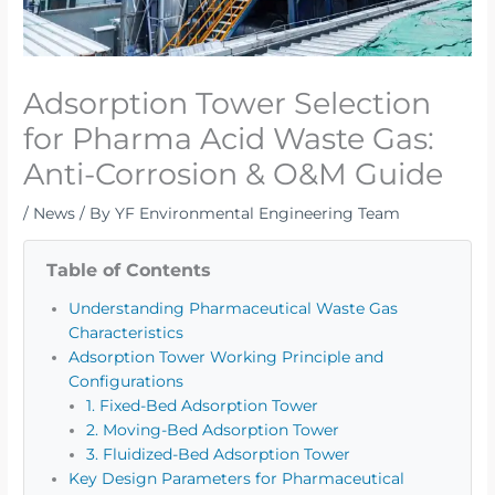
Adsorption Tower Selection
for Pharma Acid Waste Gas:
Anti-Corrosion & O&M Guide
/
News
/ By
YF Environmental Engineering Team
Table of Contents
Understanding Pharmaceutical Waste Gas
Characteristics
Adsorption Tower Working Principle and
Configurations
1. Fixed-Bed Adsorption Tower
2. Moving-Bed Adsorption Tower
3. Fluidized-Bed Adsorption Tower
Key Design Parameters for Pharmaceutical