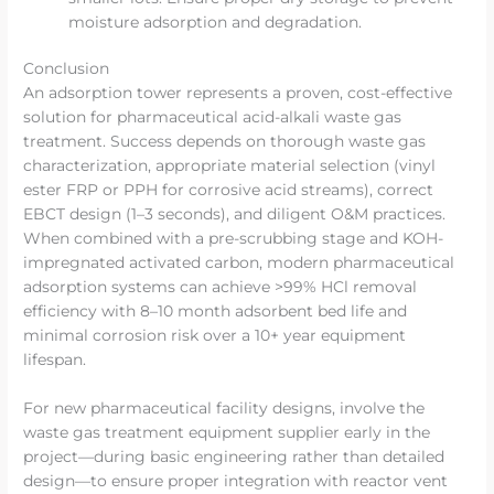
moisture adsorption and degradation.
Conclusion
An adsorption tower represents a proven, cost-effective
solution for pharmaceutical acid-alkali waste gas
treatment. Success depends on thorough waste gas
characterization, appropriate material selection (vinyl
ester FRP or PPH for corrosive acid streams), correct
EBCT design (1–3 seconds), and diligent O&M practices.
When combined with a pre-scrubbing stage and KOH-
impregnated activated carbon, modern pharmaceutical
adsorption systems can achieve >99% HCl removal
efficiency with 8–10 month adsorbent bed life and
minimal corrosion risk over a 10+ year equipment
lifespan.
For new pharmaceutical facility designs, involve the
waste gas treatment equipment supplier early in the
project—during basic engineering rather than detailed
design—to ensure proper integration with reactor vent