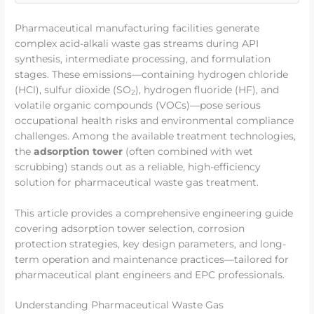
Pharmaceutical manufacturing facilities generate
complex acid-alkali waste gas streams during API
synthesis, intermediate processing, and formulation
stages. These emissions—containing hydrogen chloride
(HCl), sulfur dioxide (SO
), hydrogen fluoride (HF), and
2
volatile organic compounds (VOCs)—pose serious
occupational health risks and environmental compliance
challenges. Among the available treatment technologies,
the
adsorption tower
(often combined with wet
scrubbing) stands out as a reliable, high-efficiency
solution for pharmaceutical waste gas treatment.
This article provides a comprehensive engineering guide
covering adsorption tower selection, corrosion
protection strategies, key design parameters, and long-
term operation and maintenance practices—tailored for
pharmaceutical plant engineers and EPC professionals.
Understanding Pharmaceutical Waste Gas