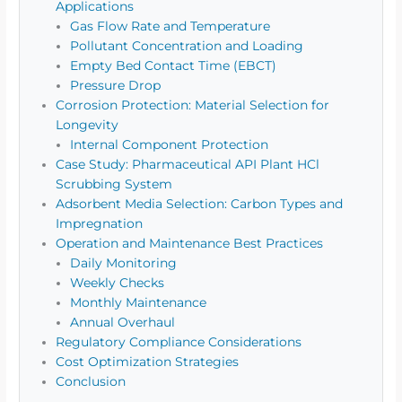
Applications
Gas Flow Rate and Temperature
Pollutant Concentration and Loading
Empty Bed Contact Time (EBCT)
Pressure Drop
Corrosion Protection: Material Selection for
Longevity
Internal Component Protection
Case Study: Pharmaceutical API Plant HCl
Scrubbing System
Adsorbent Media Selection: Carbon Types and
Impregnation
Operation and Maintenance Best Practices
Daily Monitoring
Weekly Checks
Monthly Maintenance
Annual Overhaul
Regulatory Compliance Considerations
Cost Optimization Strategies
Conclusion