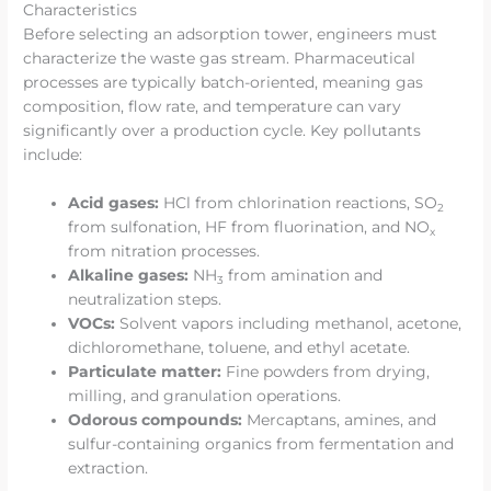
Characteristics
Before selecting an adsorption tower, engineers must
characterize the waste gas stream. Pharmaceutical
processes are typically batch-oriented, meaning gas
composition, flow rate, and temperature can vary
significantly over a production cycle. Key pollutants
include:
Acid gases:
HCl from chlorination reactions, SO
2
from sulfonation, HF from fluorination, and NO
x
from nitration processes.
Alkaline gases:
NH
from amination and
3
neutralization steps.
VOCs:
Solvent vapors including methanol, acetone,
dichloromethane, toluene, and ethyl acetate.
Particulate matter:
Fine powders from drying,
milling, and granulation operations.
Odorous compounds:
Mercaptans, amines, and
sulfur-containing organics from fermentation and
extraction.