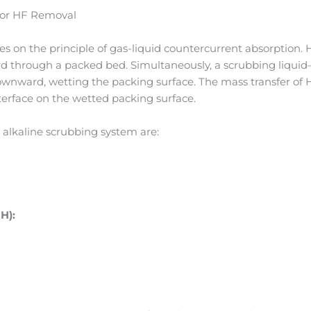
for HF Removal
s on the principle of gas-liquid countercurrent absorption. 
 through a packed bed. Simultaneously, a scrubbing liquid—
ownward, wetting the packing surface. The mass transfer of H
terface on the wetted packing surface.
 alkaline scrubbing system are:
H):