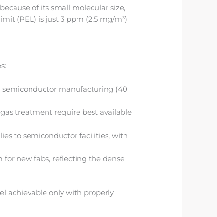
ecause of its small molecular size,
imit (PEL) is just 3 ppm (2.5 mg/m³)
s:
or semiconductor manufacturing (40
 gas treatment require best available
es to semiconductor facilities, with
 for new fabs, reflecting the dense
l achievable only with properly