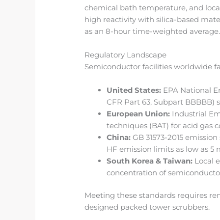
chemical bath temperature, and local
high reactivity with silica-based mat
as an 8-hour time-weighted average
Regulatory Landscape
Semiconductor facilities worldwide f
United States:
EPA National Em
CFR Part 63, Subpart BBBBB) se
European Union:
Industrial Em
techniques (BAT) for acid gas c
China:
GB 31573-2015 emission s
HF emission limits as low as 5
South Korea & Taiwan:
Local e
concentration of semiconducto
Meeting these standards requires rem
designed packed tower scrubbers.