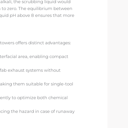
 alkali, the scrubbing liquid would
h to zero. The equilibrium between
iquid pH above 8 ensures that more
owers offers distinct advantages:
erfacial area, enabling compact
 fab exhaust systems without
king them suitable for single-tool
ently to optimize both chemical
ucing the hazard in case of runaway