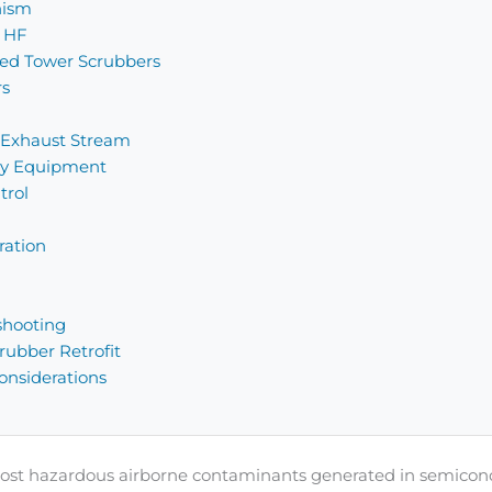
nism
r HF
ked Tower Scrubbers
rs
 Exhaust Stream
ary Equipment
trol
ration
shooting
ubber Retrofit
nsiderations
e most hazardous airborne contaminants generated in semico