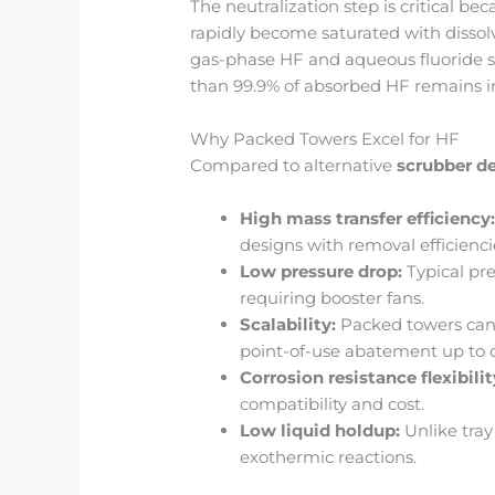
The neutralization step is critical be
rapidly become saturated with dissol
gas-phase HF and aqueous fluoride s
than 99.9% of absorbed HF remains in 
Why Packed Towers Excel for HF
Compared to alternative
scrubber d
High mass transfer efficiency
designs with removal efficienc
Low pressure drop:
Typical pre
requiring booster fans.
Scalability:
Packed towers can 
point-of-use abatement up to c
Corrosion resistance flexibilit
compatibility and cost.
Low liquid holdup:
Unlike tray
exothermic reactions.