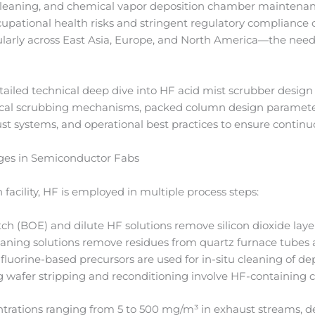
z cleaning, and chemical vapor deposition chamber maintenan
ccupational health risks and stringent regulatory compliance
larly across East Asia, Europe, and North America—the need f
tailed technical deep dive into HF acid mist scrubber desig
al scrubbing mechanisms, packed column design parameters,
ust systems, and operational best practices to ensure contin
ges in Semiconductor Fabs
 facility, HF is employed in multiple process steps:
ch (BOE) and dilute HF solutions remove silicon dioxide laye
aning solutions remove residues from quartz furnace tubes
fluorine-based precursors are used for in-situ cleaning of d
 wafer stripping and reconditioning involve HF-containing c
trations ranging from 5 to 500 mg/m³ in exhaust streams, de