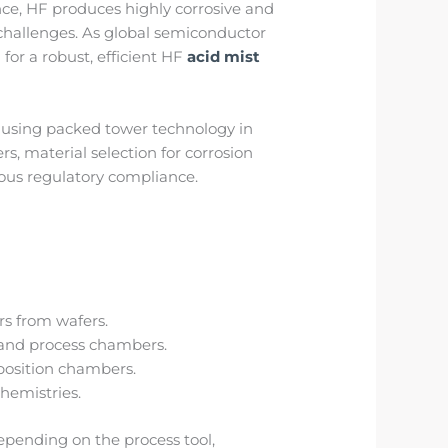
ce, HF produces highly corrosive and
 challenges. As global semiconductor
or a robust, efficient HF
acid mist
n using packed tower technology in
 material selection for corrosion
uous regulatory compliance.
rs from wafers.
 and process chambers.
eposition chambers.
hemistries.
pending on the process tool,