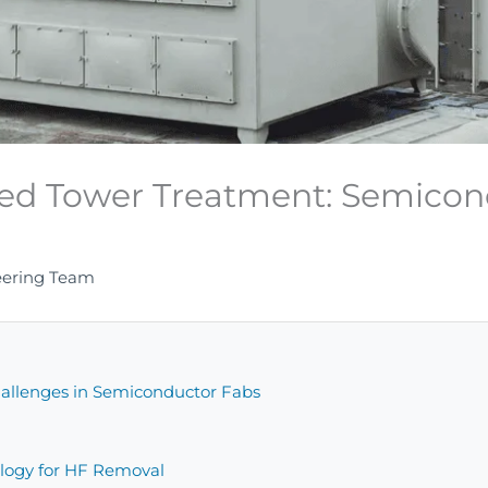
ked Tower Treatment: Semicon
e
eering Team
allenges in Semiconductor Fabs
logy for HF Removal