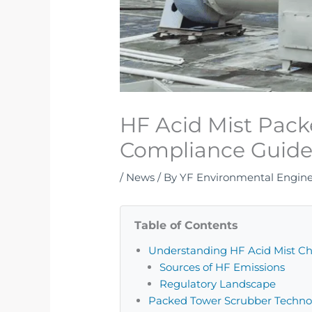
HF Acid Mist Pac
Compliance Guid
/
News
/ By
YF Environmental Engin
Table of Contents
Understanding HF Acid Mist Ch
Sources of HF Emissions
Regulatory Landscape
Packed Tower Scrubber Techno