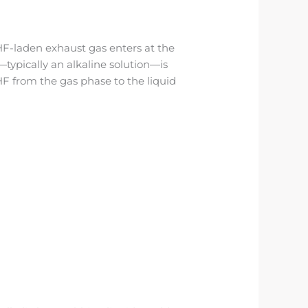
HF-laden exhaust gas enters at the
typically an alkaline solution—is
F from the gas phase to the liquid