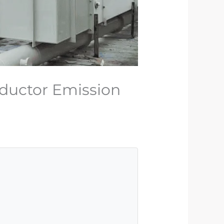
ductor Emission