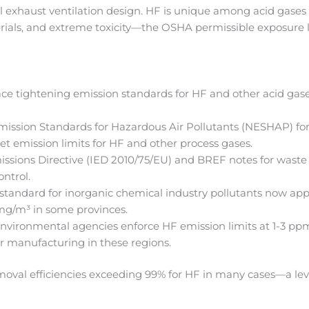
 exhaust ventilation design. HF is unique among acid gases b
erials, and extreme toxicity—the OSHA permissible exposure l
.
ace tightening emission standards for HF and other acid gase
ission Standards for Hazardous Air Pollutants (NESHAP) f
t emission limits for HF and other process gases.
issions Directive (IED 2010/75/EU) and BREF notes for waste
ontrol.
tandard for inorganic chemical industry pollutants now appli
 mg/m³ in some provinces.
nvironmental agencies enforce HF emission limits at 1-3 ppm
r manufacturing in these regions.
oval efficiencies exceeding 99% for HF in many cases—a leve