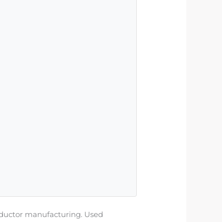
nductor manufacturing. Used