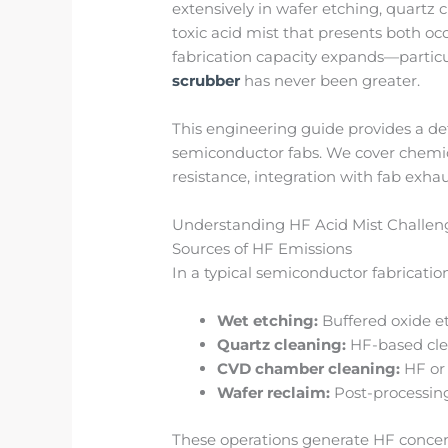
extensively in wafer etching, quart
toxic acid mist that presents both o
fabrication capacity expands—particu
scrubber
has never been greater.
This engineering guide provides a de
semiconductor fabs. We cover chemic
resistance, integration with fab exha
Understanding HF Acid Mist Challen
Sources of HF Emissions
In a typical semiconductor fabrication
Wet etching:
Buffered oxide et
Quartz cleaning:
HF-based cle
CVD chamber cleaning:
HF or 
Wafer reclaim:
Post-processing
These operations generate HF concen