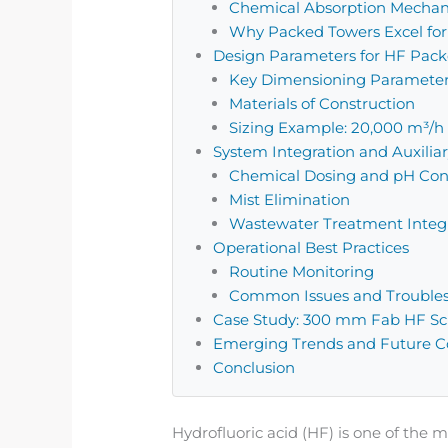
Chemical Absorption Mecha
Why Packed Towers Excel fo
Design Parameters for HF Pac
Key Dimensioning Paramete
Materials of Construction
Sizing Example: 20,000 m³/h
System Integration and Auxili
Chemical Dosing and pH Con
Mist Elimination
Wastewater Treatment Integ
Operational Best Practices
Routine Monitoring
Common Issues and Trouble
Case Study: 300 mm Fab HF Scr
Emerging Trends and Future Co
Conclusion
Hydrofluoric acid (HF) is one of th