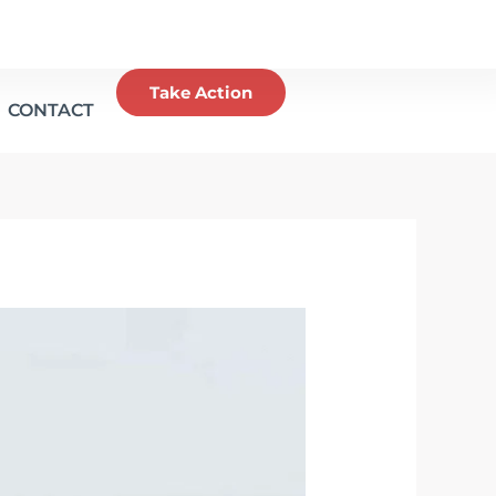
Take Action
CONTACT