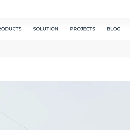
RODUCTS
SOLUTION
PROJECTS
BLOG