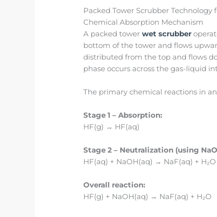
Packed Tower Scrubber Technology 
Chemical Absorption Mechanism
A packed tower
wet scrubber
operate
bottom of the tower and flows upward
distributed from the top and flows d
phase occurs across the gas-liquid in
The primary chemical reactions in an
Stage 1 – Absorption:
HF(g) → HF(aq)
Stage 2 – Neutralization (using NaO
HF(aq) + NaOH(aq) → NaF(aq) + H₂O
Overall reaction:
HF(g) + NaOH(aq) → NaF(aq) + H₂O