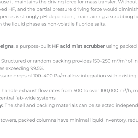
cause it maintains the driving force for mass transfer. Without
ved HF, and the partial pressure driving force would diminis
pecies is strongly pH-dependent; maintaining a scrubbing l
the liquid phase as non-volatile fluoride salts.
esigns
, a purpose-built
HF acid mist scrubber
using packed t
:
Structured or random packing provides 150–250 m²/m³ of int
ies exceeding 99.5%.
ssure drops of 100–400 Pa/m allow integration with existing
handle exhaust flow rates from 500 to over 100,000 m³/h, ma
entral fab-wide systems.
y:
The shell and packing materials can be selected independ
 towers, packed columns have minimal liquid inventory, red